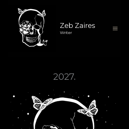
Skip
to
content
Zeb Zaires
Writer
2027.